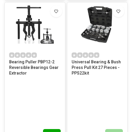
Bearing Puller PBP12-2
Universal Bearing & Bush
Reversible Bearings Gear
Press Pull Kit 27 Pieces -
Extractor
PPS22kit