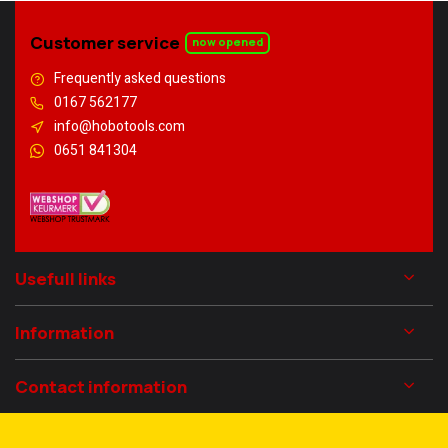
Customer service
now opened
Frequently asked questions
0167 562177
info@hobotools.com
0651 841304
Usefull links
Information
Contact information