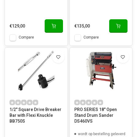
€129,00
€135,00
Compare
Compare
1/2" Square Drive Breaker
PRO SERIES 18" Open
Bar with Flexi Knuckle
Stand Drum Sander
BB750S
DS460VS
wordt op bestelling geleverd