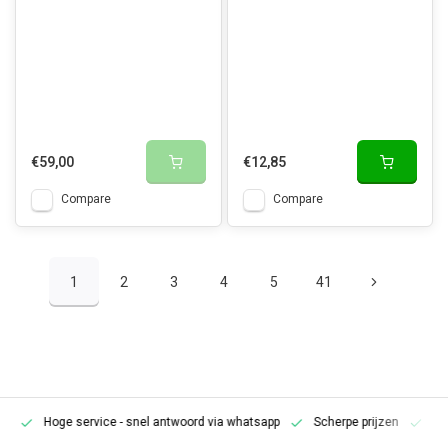
€59,00
€12,85
Compare
Compare
1
2
3
4
5
41
Hoge service
- snel antwoord via whatsapp
Scherpe prijzen
Pe
en