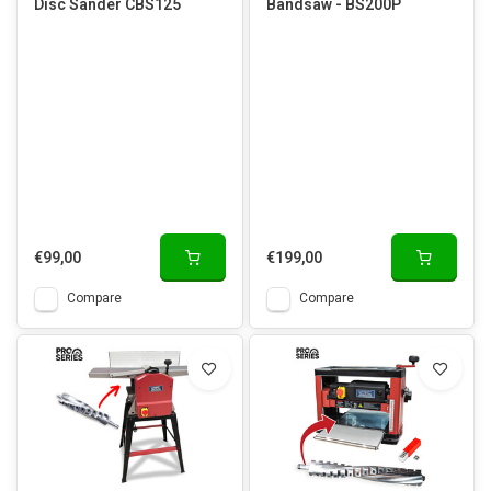
Disc Sander CBS125
Bandsaw - BS200P
€99,00
€199,00
Compare
Compare