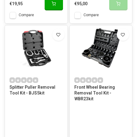
€19,95
€95,00
Compare
Compare
Splitter Puller Removal
Front Wheel Bearing
Tool Kit - BJS5kit
Removal Tool Kit -
WBR23kit