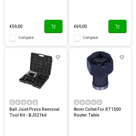
€59,00
€69,00
Compare
Compare
Ball Joint Press Removal
8mm Collet For RT1500
Tool Kit - BJS21kit
Router Table