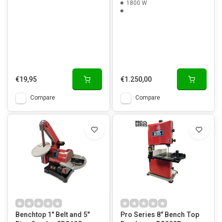
1800 W
€19,95
€1.250,00
Compare
Compare
Benchtop 1" Belt and 5"
Pro Series 8" Bench Top