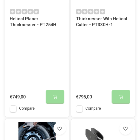
Helical Planer
Thicknesser With Helical
Thicknesser - PT254H
Cutter - PT330H-1
€749,00
€795,00
Compare
Compare