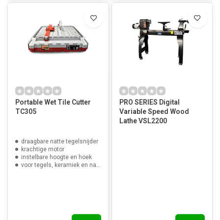
Portable Wet Tile Cutter
PRO SERIES Digital
TC305
Variable Speed Wood
Lathe VSL2200
draagbare natte tegelsnijder
krachtige motor
instelbare hoogte en hoek
voor tegels, keramiek en natuursteen