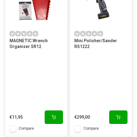
MAGNETIC Wrench
Mini Polisher/Sander
Organiser SR12
RS1222
€11,95
€299,00
Compare
Compare