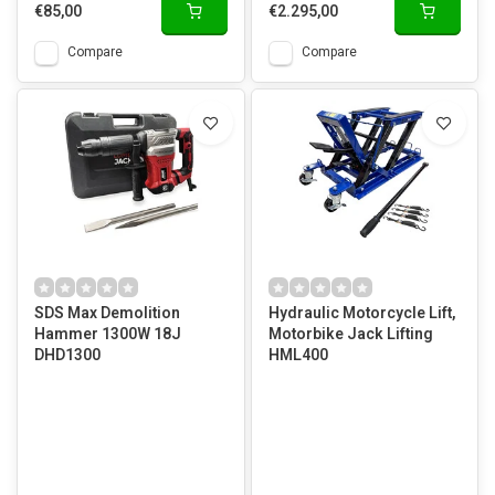
€85,00
€2.295,00
Compare
Compare
SDS Max Demolition
Hydraulic Motorcycle Lift,
Hammer 1300W 18J
Motorbike Jack Lifting
DHD1300
HML400