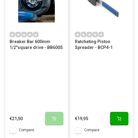
Breaker Bar 600mm
Ratcheting Piston
1/2"square drive - BB600S
Spreader - BCP4-1
€21,50
€19,95
Compare
Compare