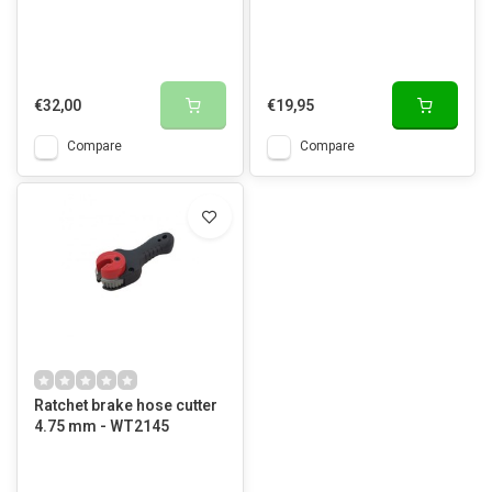
€32,00
€19,95
Compare
Compare
Ratchet brake hose cutter
4.75 mm - WT2145