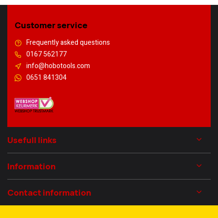
Customer service
Frequently asked questions
0167 562177
info@hobotools.com
0651 841304
Usefull links
Information
Contact information