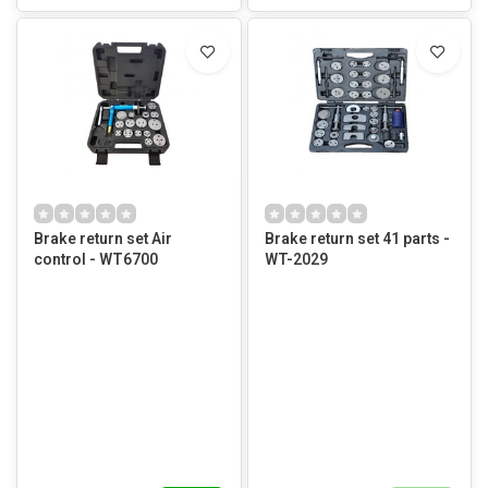
Brake return set Air
Brake return set 41 parts -
control - WT6700
WT-2029