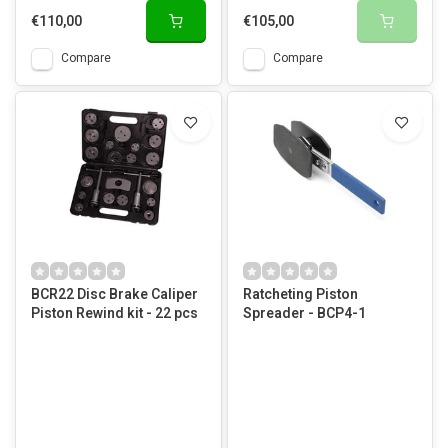
€110,00
€105,00
Compare
Compare
BCR22 Disc Brake Caliper
Ratcheting Piston
Piston Rewind kit - 22 pcs
Spreader - BCP4-1