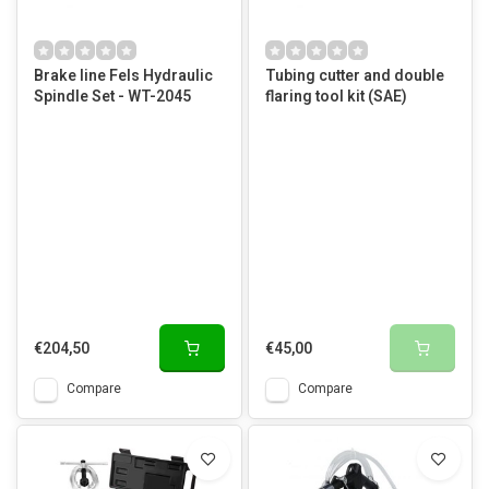
Brake line Fels Hydraulic
Tubing cutter and double
Spindle Set - WT-2045
flaring tool kit (SAE)
€204,50
€45,00
Compare
Compare