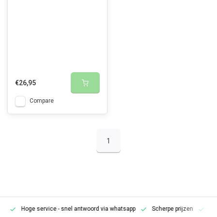
€26,95
Compare
1
Hoge service
- snel antwoord via whatsapp
Scherpe prijzen
Pe
en