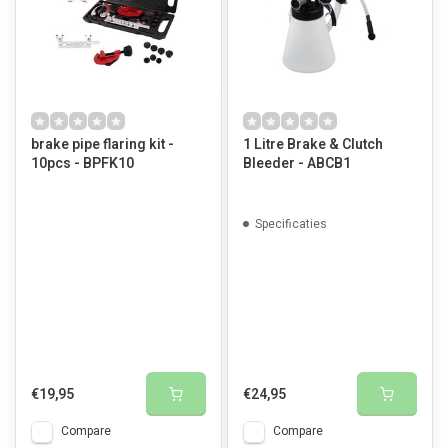
brake pipe flaring kit -
1 Litre Brake & Clutch
10pcs - BPFK10
Bleeder - ABCB1
Specificaties
€19,95
€24,95
Compare
Compare