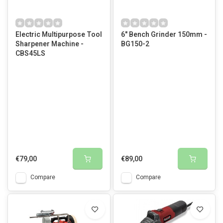
Electric Multipurpose Tool
6" Bench Grinder 150mm -
Sharpener Machine -
BG150-2
CBS45LS
€79,00
€89,00
Compare
Compare