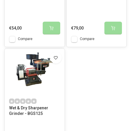
€54,00
€79,00
Compare
Compare
Wet & Dry Sharpener
Grinder - BGS125