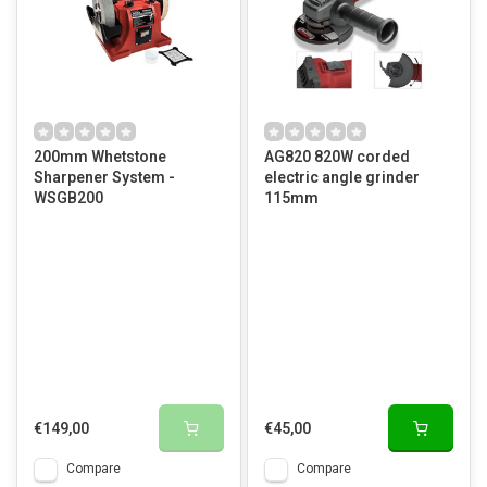
200mm Whetstone
AG820 820W corded
Sharpener System -
electric angle grinder
WSGB200
115mm
€149,00
€45,00
Compare
Compare