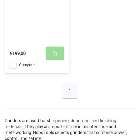
€199,00
Compare
1
Grinders are used for sharpening, deburring, and finishing
materials. They play an important role in maintenance and
metalworking. HoboTools selects grinders that combine power,
control, and safety.