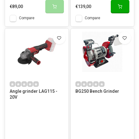
€89,00
€139,00
Compare
Compare
Angle grinder LAG115 -
BG250 Bench Grinder
20V