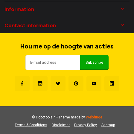
Information
Contact information
Hou me op de hoogte van acties
Subscribe
© Hobotools.nl
- Theme made by
Webdinge
Terms & Conditions
Disclaimer
Privacy Policy
Sitemap