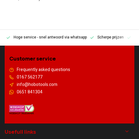
Hoge service
- snel antwoord via whatsapp
Scherpe prijzen
Pe
en
Customer service
Frequently asked questions
0167 562177
info@hobotools.com
0651 841304
Usefull links