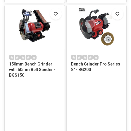
150mm Bench Grinder
Bench Grinder Pro Series
with 50mm Belt Sander -
8" - BG200
BGS150