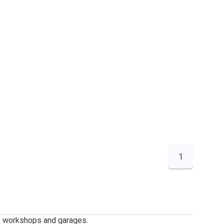
1
g, workshops and garages.