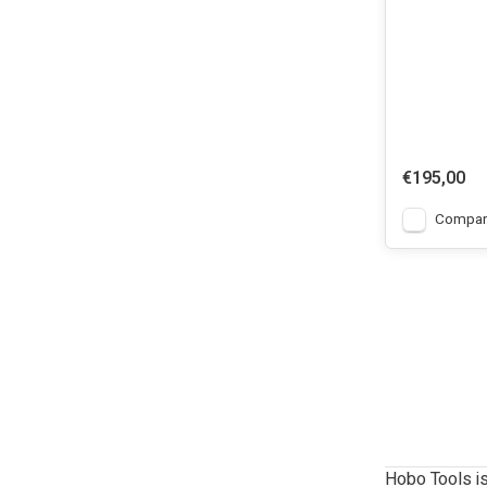
€195,00
Compar
Hobo Tools is