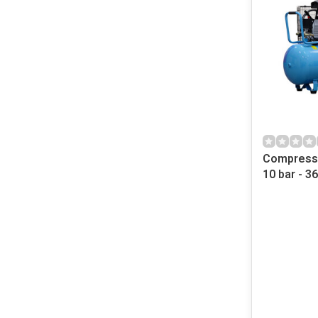
Compresso
10 bar - 3