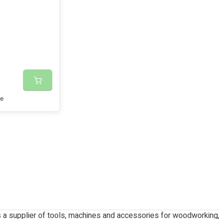
e
 a supplier of tools, machines and accessories for woodworkin