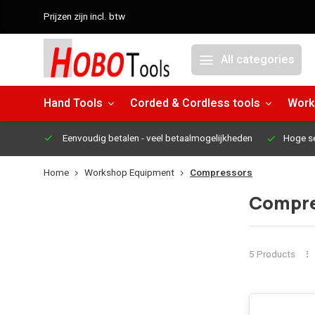
Prijzen zijn incl. btw
All categories
Hand Tools
Corded & Cordless tools
Work
Eenvoudig betalen
- veel betaalmogelijkheden
Hoge s
Home
Workshop Equipment
Compressors
Compre
5 Products