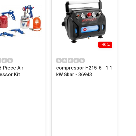
-40%
5 Piece Air
compressor H215-6 - 1.1
ssor Kit
kW 8bar - 36943