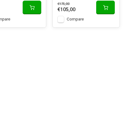
€175,00
€105,00
mpare
Compare