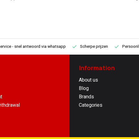
ervice
- snel antwoord via whatsapp
Scherpe prijzen
Persoonli
Information
About us
Blog
t
Brands
ithdrawal
Categories