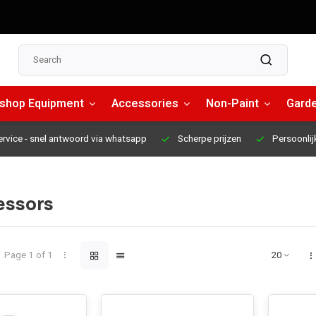
shop Equipment
Accessories
Non-Paint
Garde
ervice
- snel antwoord via whatsapp
Scherpe prijzen
Persoonlij
ssors
Page 1 of 1