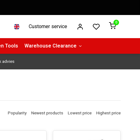
0
Customer service
n Tools
Warehouse Clearance
k advies
Popularity
Newest products
Lowest price
Highest price