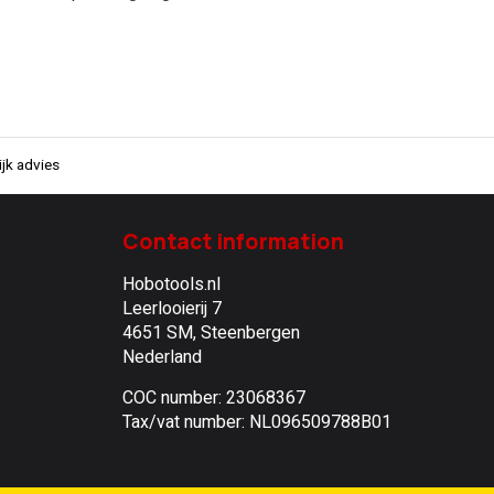
jk advies
Contact information
Hobotools.nl
Leerlooierij 7
4651 SM, Steenbergen
Nederland
COC number: 23068367
Tax/vat number: NL096509788B01