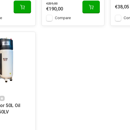
€259,00
€38,05
€190,00
e
Compare
Co
r 50L Oil
50LV