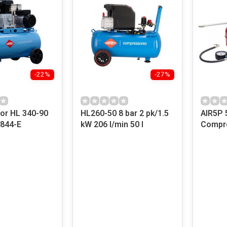
-22%
-27%
r HL 340-90
HL260-50 8 bar 2 pk/1.5
AIR5P 
6844-E
kW 206 l/min 50 l
Compre