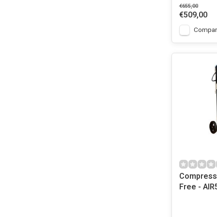
€655,00
€509,00
Compar
Compresso
Free - AIR