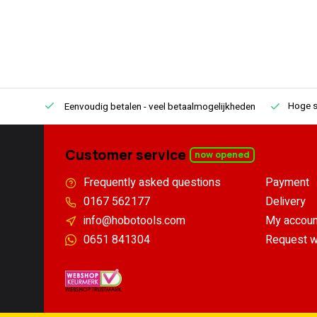
Hoge s
Eenvoudig betalen
- veel betaalmogelijkheden
Customer service
now opened
Frequently asked questions
Payment
0167 562177
Delivery
info@hobotools.com
My accoun
0651 841304
Request w