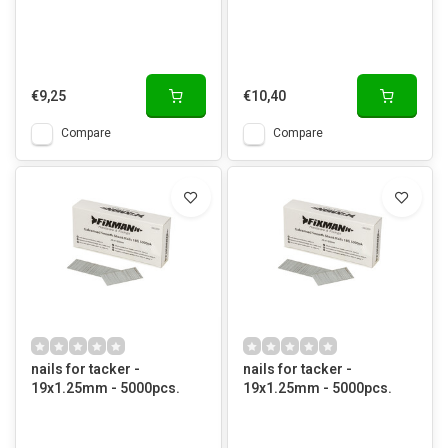
€9,25
€10,40
Compare
Compare
nails for tacker -
nails for tacker -
19x1.25mm - 5000pcs.
19x1.25mm - 5000pcs.