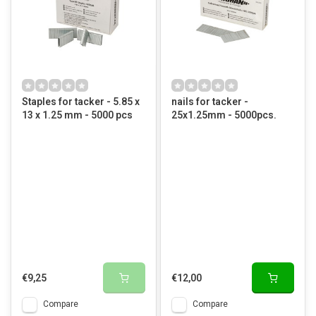
Staples for tacker - 5.85 x
nails for tacker -
13 x 1.25 mm - 5000 pcs
25x1.25mm - 5000pcs.
€9,25
€12,00
Compare
Compare