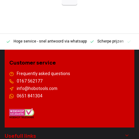
Hoge service
- snel antwoord via whatsapp
Scherpe prijzen
Pe
en
Customer service
Frequently asked questions
0167 562177
info@hobotools.com
0651 841304
Usefull links