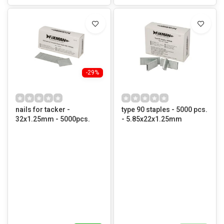
-29%
nails for tacker -
type 90 staples - 5000 pcs.
32x1.25mm - 5000pcs.
- 5.85x22x1.25mm