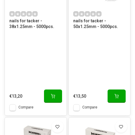
nails for tacker -
nails for tacker -
38x1.25mm - 5000pcs.
50x1.25mm - 5000pcs.
€13,20
€13,50
Compare
Compare