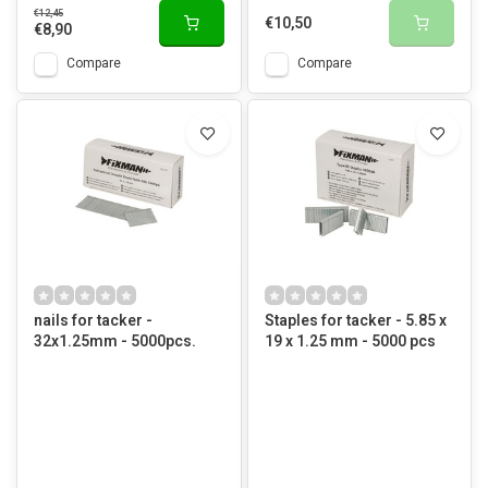
€12,45
€10,50
€8,90
Compare
Compare
nails for tacker -
Staples for tacker - 5.85 x
32x1.25mm - 5000pcs.
19 x 1.25 mm - 5000 pcs