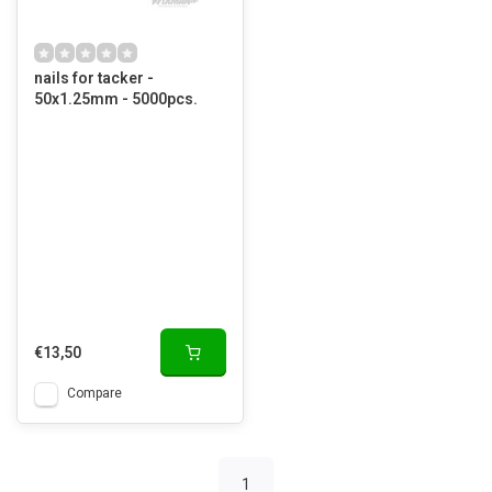
nails for tacker -
50x1.25mm - 5000pcs.
€13,50
Compare
1