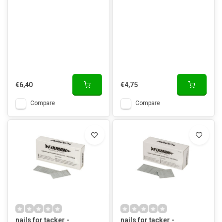
€6,40
€4,75
Compare
Compare
nails for tacker -
nails for tacker -