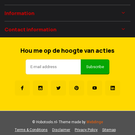
Information
Contact information
Hou me op de hoogte van acties
Subscribe
© Hobotools.nl
- Theme made by
Webdinge
Terms & Conditions
Disclaimer
Privacy Policy
Sitemap