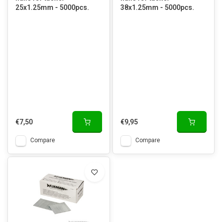
25x1.25mm - 5000pcs.
38x1.25mm - 5000pcs.
€7,50
€9,95
Compare
Compare