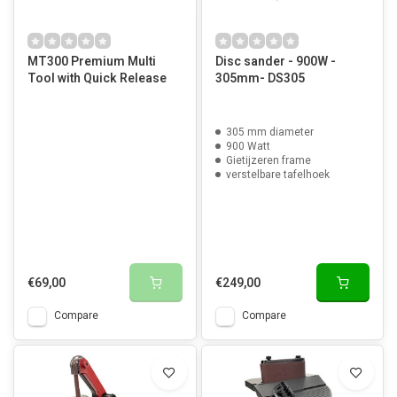
MT300 Premium Multi
Disc sander - 900W -
Tool with Quick Release
305mm- DS305
305 mm diameter
900 Watt
Gietijzeren frame
verstelbare tafelhoek
€69,00
€249,00
Compare
Compare