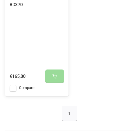
BD370
€165,00
Compare
1