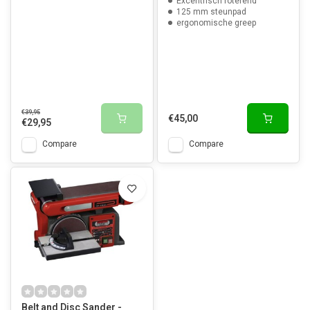
Excentrisch roterend
125 mm steunpad
ergonomische greep
€39,95
€45,00
€29,95
Compare
Compare
Belt and Disc Sander -