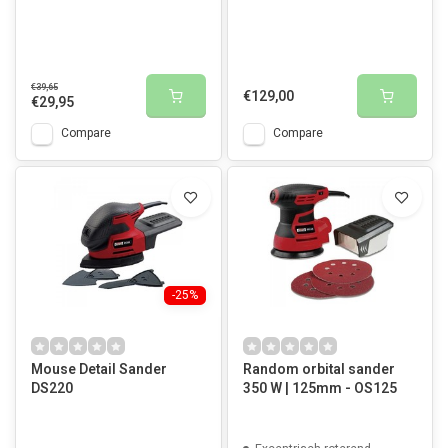
€39,65
€129,00
€29,95
Compare
Compare
-25%
Mouse Detail Sander
Random orbital sander
DS220
350 W | 125mm - OS125