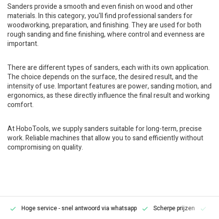
Sanders provide a smooth and even finish on wood and other
materials. In this category, you'll find professional sanders for
woodworking, preparation, and finishing. They are used for both
rough sanding and fine finishing, where control and evenness are
important.
There are different types of sanders, each with its own application.
The choice depends on the surface, the desired result, and the
intensity of use. Important features are power, sanding motion, and
ergonomics, as these directly influence the final result and working
comfort.
At HoboTools, we supply sanders suitable for long-term, precise
work. Reliable machines that allow you to sand efficiently without
compromising on quality.
Hoge service
- snel antwoord via whatsapp
Scherpe prijzen
Pe
en