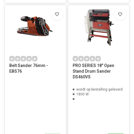
Belt Sander 76mm -
PRO SERIES 18" Open
EBS76
Stand Drum Sander
DS460VS
wordt op bestelling geleverd
1800 W