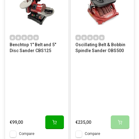
Benchtop 1" Belt and 5"
Oscillating Belt & Bobbin
Disc Sander CBS125
Spindle Sander OBS500
€99,00
€235,00
Compare
Compare