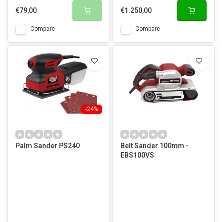
€79,00
€1.250,00
Compare
Compare
-24%
Palm Sander PS240
Belt Sander 100mm -
EBS100VS