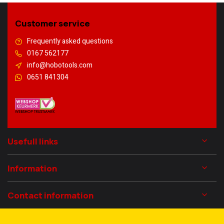
Customer service
Frequently asked questions
0167 562177
info@hobotools.com
0651 841304
Usefull links
Information
Contact information