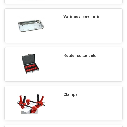
Various accessories
Router cutter sets
Clamps