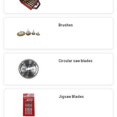
Brushes
Circular saw blades
Jigsaw Blades