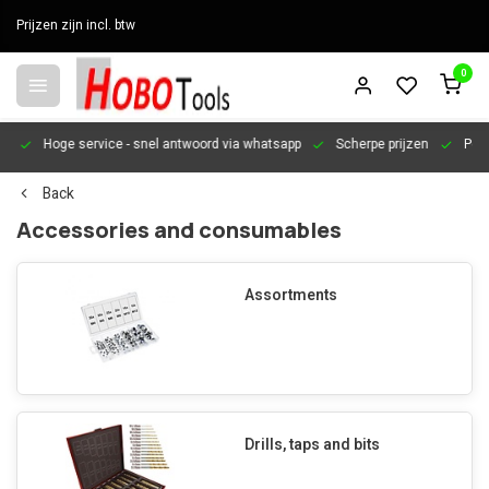
Prijzen zijn incl. btw
0
en
Hoge service
- snel antwoord via whatsapp
Scherpe prijzen
Pers
Back
Accessories and consumables
Assortments
Drills, taps and bits