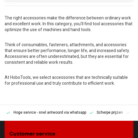
The right accessories make the difference between ordinary work
and excellent work. In this category, you'll find tool accessories that
optimize the use of machines and hand tools.
Think of consumables, fasteners, attachments, and accessories
that ensure better performance, longer life, and increased safety.
Accessories are often underestimated, but they are essential for
consistent and reliable work results.
At HoboTools, we select accessories that are technically suitable
for professional use and truly contribute to efficient work.
Hoge service
- snel antwoord via whatsapp
Scherpe prijzen
Pe
en
Customer service