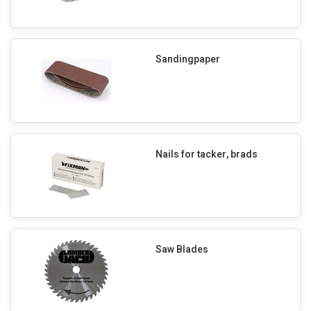
Sandingpaper
Nails for tacker, brads
Saw Blades