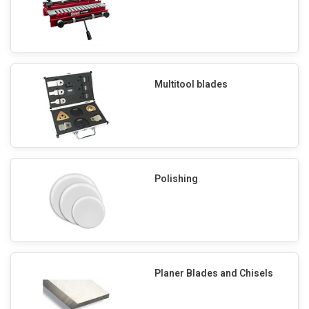
Multitool blades
Polishing
Planer Blades and Chisels