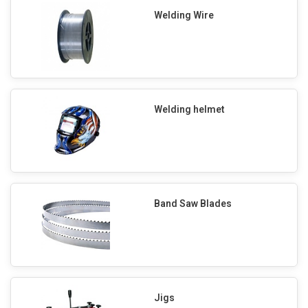
Welding Wire
Welding helmet
Band Saw Blades
Jigs