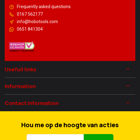
Frequently asked questions
0167 562177
info@hobotools.com
0651 841304
Usefull links
Information
Contact information
Hou me op de hoogte van acties