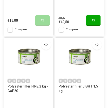
€65,34
€15,00
€49,50
Compare
Compare
Polyester filler FINE 2 kg -
Polyester filler LIGHT 1,5
GAP20
kg