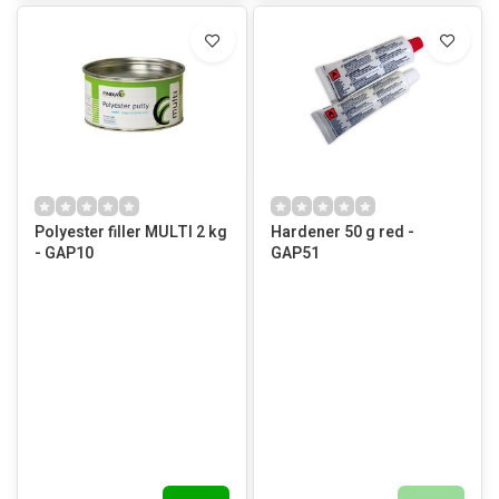
Polyester filler MULTI 2 kg
Hardener 50 g red -
- GAP10
GAP51