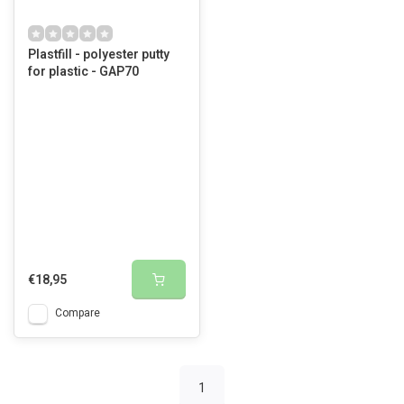
Plastfill - polyester putty
for plastic - GAP70
€18,95
Compare
1