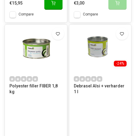
€15,95
€3,00
Compare
Compare
-24%
Polyester filler FIBER 1,8
Debrasel Alsi + verharder
kg
1 l