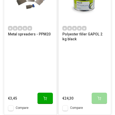
Metal spreaders - PPM20
Polyester filler GAPOL 2
kg black
€3,45
€24,30
Compare
Compare