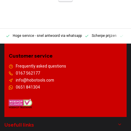
Hoge service
- snel antwoord via whatsapp
Scherpe prijzen
Pe
en
Customer service
Frequently asked questions
0167 562177
info@hobotools.com
0651 841304
Usefull links