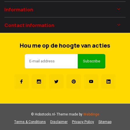
Information
Contact information
Hou me op de hoogte van acties
Subscribe
© Hobotools.nl
- Theme made by
Webdinge
Terms & Conditions
Disclaimer
Privacy Policy
Sitemap