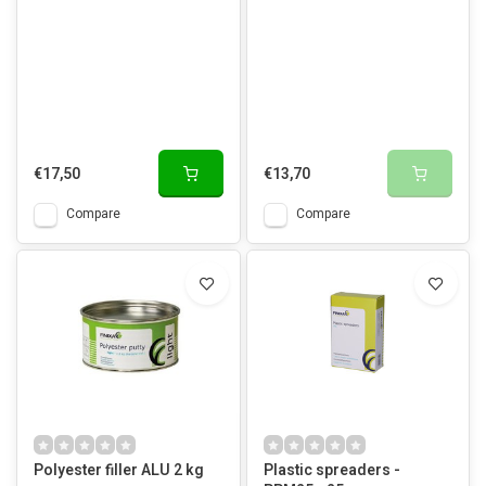
€17,50
€13,70
Compare
Compare
Polyester filler ALU 2 kg
Plastic spreaders -