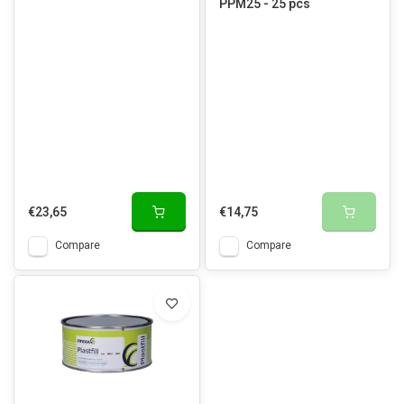
PPM25 - 25 pcs
€23,65
€14,75
Compare
Compare