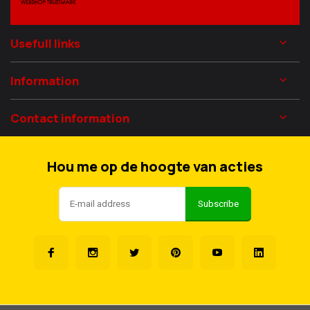
Usefull links
Information
Contact information
Hou me op de hoogte van acties
Subscribe