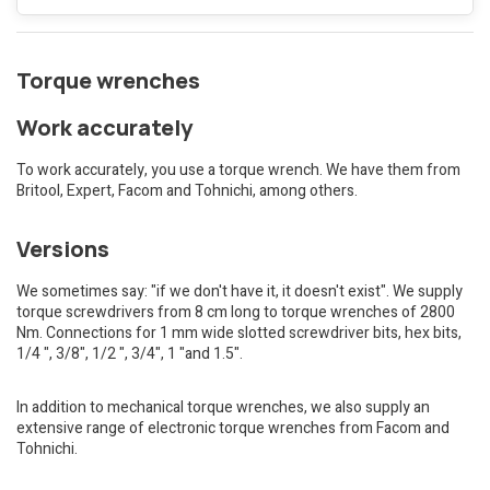
Torque wrenches
Work accurately
To work accurately, you use a torque wrench. We have them from
Britool, Expert, Facom and Tohnichi, among others.
Versions
We sometimes say: "if we don't have it, it doesn't exist". We supply
torque screwdrivers from 8 cm long to torque wrenches of 2800
Nm. Connections for 1 mm wide slotted screwdriver bits, hex bits,
1/4 ", 3/8", 1/2 ", 3/4", 1 "and 1.5".
In addition to mechanical torque wrenches, we also supply an
extensive range of electronic torque wrenches from Facom and
Tohnichi.