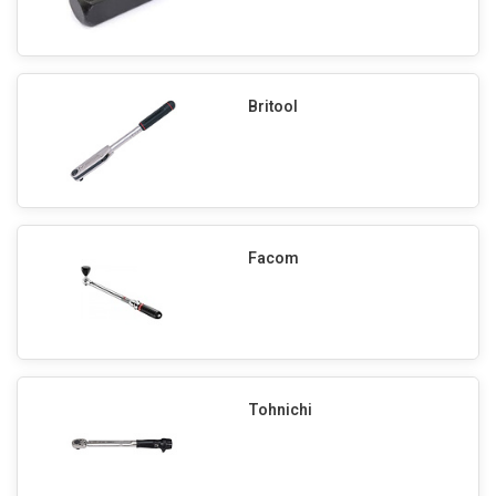
Britool
Facom
Tohnichi