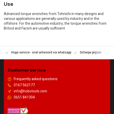
Use
Advanced torque wrenches from Tohnichi in many designs and
various applications are generally used by industry and in the
offshore. For the automotive industry, the torque wrenches from
Britool and Facom are usually sufficient.
Hoge service
- snel antwoord via whatsapp
Scherpe prijzen
Pe
en
Customer service
Frequently asked questions
0167 562177
info@hobotools.com
0651 841304