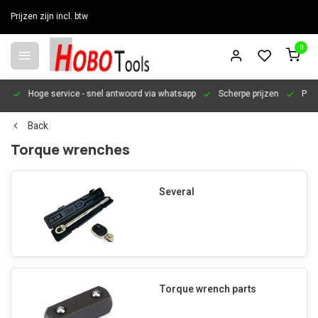
Prijzen zijn incl. btw
0
en
Hoge service
- snel antwoord via whatsapp
Scherpe prijzen
Pers
Back
Torque wrenches
Several
Torque wrench parts