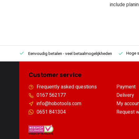
include plani
Hoge s
Eenvoudig betalen
- veel betaalmogelijkheden
Customer service
Frequently asked questions
Payment
0167 562177
Delivery
info@hobotools.com
My accoun
0651 841304
Request w