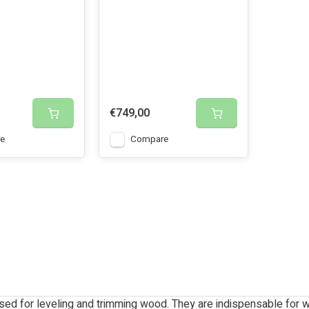
€749,00
e
Compare
sed for leveling and trimming wood. They are indispensable for