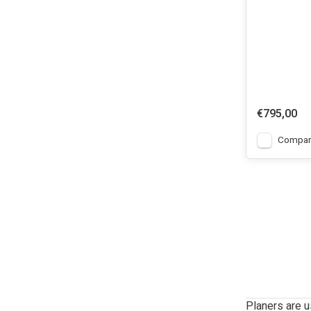
€795,00
Compar
Planers are u