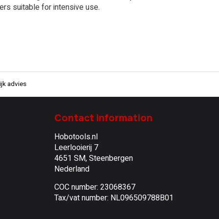
ers suitable for intensive use.
jk advies
Contact information
Hobotools.nl
Leerlooierij 7
4651 SM, Steenbergen
Nederland
COC number: 23068367
Tax/vat number: NL096509788B01