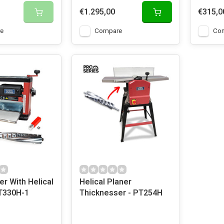
€1.295,00
€315,0
e
Compare
Co
r With Helical
Helical Planer
PT330H-1
Thicknesser - PT254H