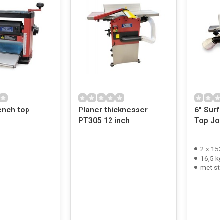
nch top
Planer thicknesser -
6" Surfa
PT305 12 inch
Top Jo
2 x 1
16,5 k
met st