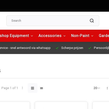
shop Equipment
Accessories
Non-Paint
Garde
ervice
- snel antwoord via whatsapp
Scherpe prijzen
Persoonlij
s
Page 1 of 1