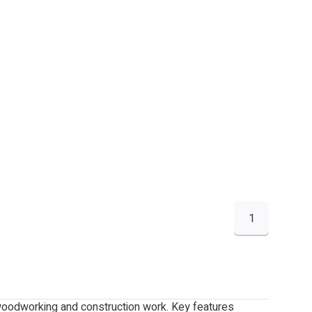
1
 woodworking and construction work. Key features