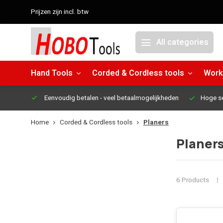
Prijzen zijn incl. btw
All categories
Hand Tools
Corded & Cordless tools
Work
Eenvoudig betalen
- veel betaalmogelijkheden
Hoge s
Home
Corded & Cordless tools
Planers
Planer
6 Products