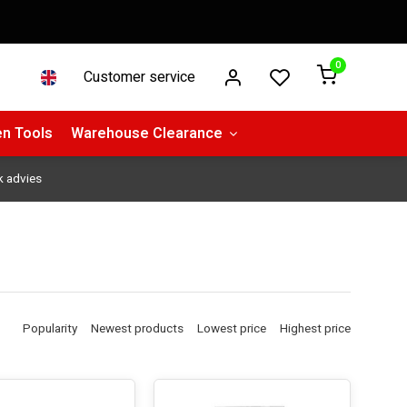
0
Customer service
n Tools
Warehouse Clearance
k advies
Popularity
Newest products
Lowest price
Highest price