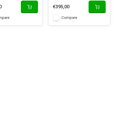
0
€395,00
mpare
Compare