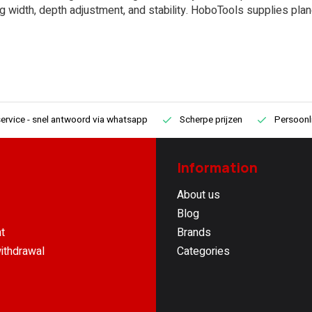
ng width, depth adjustment, and stability. HoboTools supplies plan
ervice
- snel antwoord via whatsapp
Scherpe prijzen
Persoonli
Information
About us
Blog
t
Brands
ithdrawal
Categories