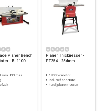
ce Planer Bench
Planer Thicknesser -
inter - BJ1100
PT254 - 254mm
53 mm HSS mes
1800 W motor
g
inclusief onderstel
ofzak
herslijpbare messen