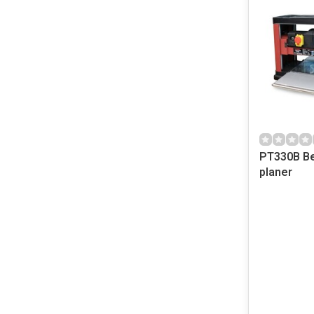
PT330B Be
planer