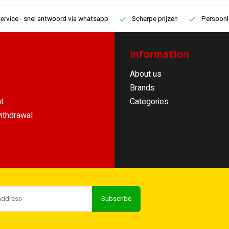
ervice
- snel antwoord via whatsapp
Scherpe prijzen
Persoonli
Information
About us
Brands
t
Categories
ithdrawal
Subscribe