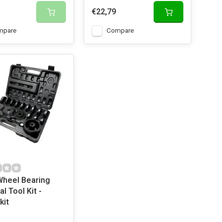
€22,79
mpare
Compare
Wheel Bearing
l Tool Kit -
kit