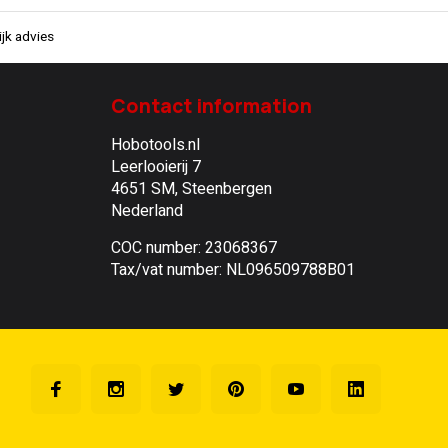
jk advies
Contact information
Hobotools.nl
Leerlooierij 7
4651 SM, Steenbergen
Nederland
COC number: 23068367
Tax/vat number: NL096509788B01