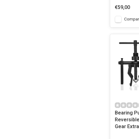
€59,00
Compar
Bearing P
Reversibl
Gear Extra