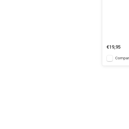
€19,95
Compar