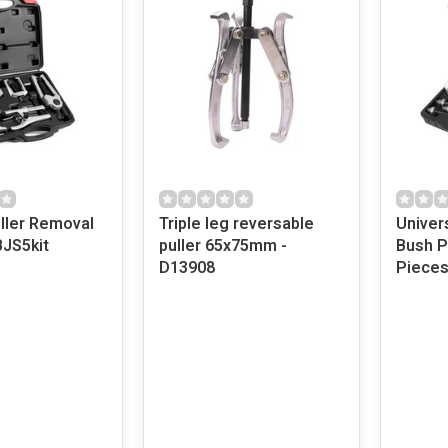
uller Removal
Triple leg reversable
Univer
BJS5kit
puller 65x75mm -
Bush Pr
D13908
Pieces