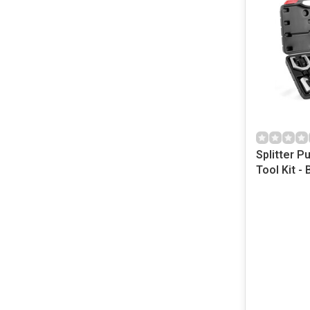
Splitter P
Tool Kit - 