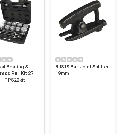
sal Bearing &
BJS19 Ball Joint Splitter
ess Pull Kit 27
19mm
 - PPS22kit