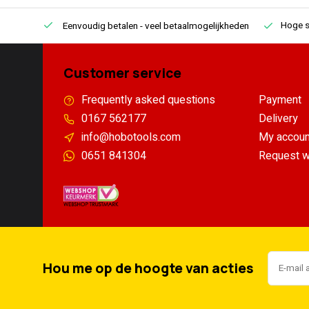
Hoge s
Eenvoudig betalen
- veel betaalmogelijkheden
Customer service
Frequently asked questions
Payment
0167 562177
Delivery
info@hobotools.com
My accoun
0651 841304
Request w
Hou me op de hoogte van acties