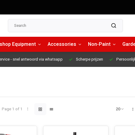
shop Equipment
Accessories
Non-Paint
Garde
ervice
- snel antwoord via whatsapp
Scherpe prijzen
Persoonlij
Page 1 of 1