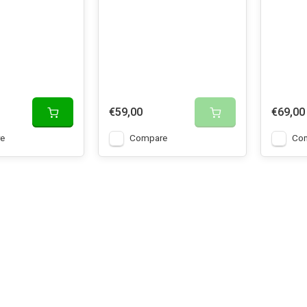
€59,00
€69,00
e
Compare
Co