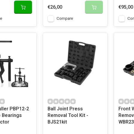
€26,00
€95,00
e
Compare
Co
uller PBP12-2
Ball Joint Press
Front 
e Bearings
Removal Tool Kit -
Remova
ctor
BJS21kit
WBR23