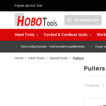
Prijzen zijn incl. btw
All categories
Hand Tools
Corded & Cordless tools
Work
Eenvoudig betalen
- veel betaalmogelijkheden
Hoge s
Home
Hand Tools
Special tools
Pullers
Pullers
7 Products