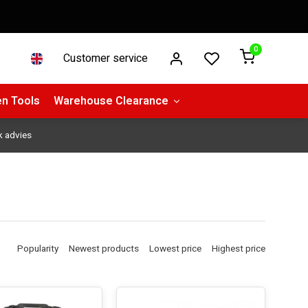
0
Customer service
n Tools
Warehouse Clearance
k advies
Popularity
Newest products
Lowest price
Highest price