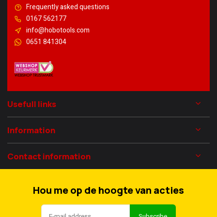
Frequently asked questions
0167 562177
info@hobotools.com
0651 841304
Usefull links
Information
Contact information
Hou me op de hoogte van acties
Subscribe