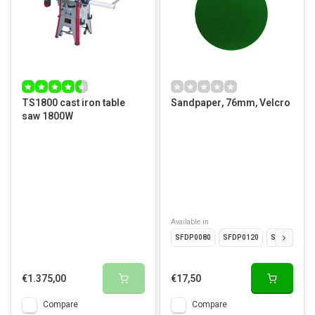
TS1800 cast iron table
Sandpaper, 76mm, Velcro
saw 1800W
Available in
SFDP0080
SFDP0120
SFDP0180
€1.375,00
€17,50
Compare
Compare