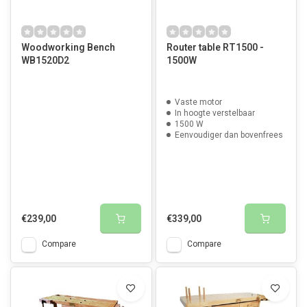
Woodworking Bench
Router table RT1500 -
WB1520D2
1500W
Vaste motor
In hoogte verstelbaar
1500 W
Eenvoudiger dan bovenfrees
€239,00
€339,00
Compare
Compare