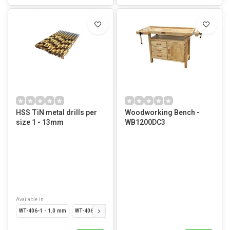
HSS TiN metal drills per
Woodworking Bench -
size 1 - 13mm
WB1200DC3
Available in
WT-406-1 - 1.0 mm
WT-406-15 - 1.5 mm
WT-406-2 - 2.0 mm
WT-406-25 - 2.