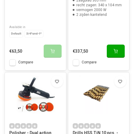
zaagblad 305 mm
recht zagen: 340 x 104 mm
vermogen 2000 W
2 zijden kantelend
Available in
Default
3/4"and 1"
€63,50
€337,50
Compare
Compare
Polisher - Dual action
Drills HSS TiN 10 pcs. -