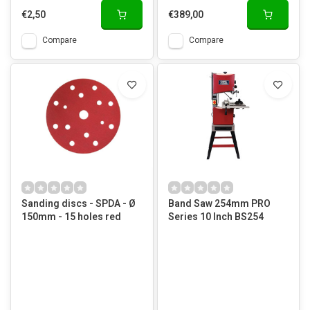
€2,50
€389,00
Compare
Compare
Sanding discs - SPDA - Ø
Band Saw 254mm PRO
150mm - 15 holes red
Series 10 Inch BS254