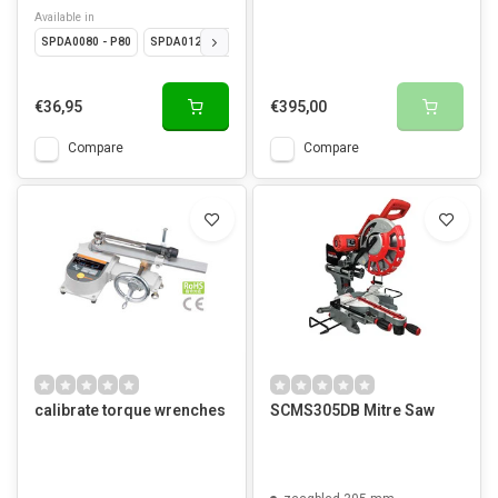
Available in
SPDA0080 - P80
SPDA0120 - P120
SPDA0180 - P180
SPDA0220 - P220
€36,95
€395,00
Compare
Compare
calibrate torque wrenches
SCMS305DB Mitre Saw