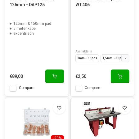
125mm - DAP125
WT406
125mm & 150mm pad
5 meter kabel
excentrisch
Available in
1mm - 10pcs
1,5mm - 10pcs
2mm 
€89,00
€2,50
Compare
Compare
-23%