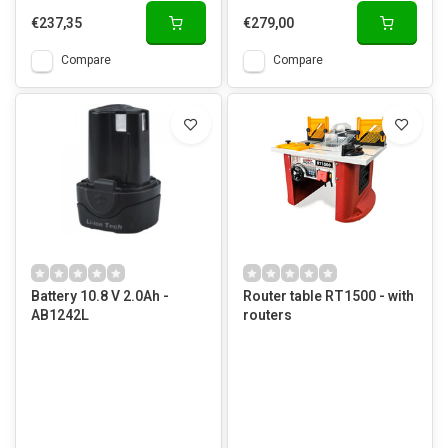
€237,35
€279,00
Compare
Compare
Battery 10.8 V 2.0Ah -
Router table RT1500 - with
AB1242L
routers