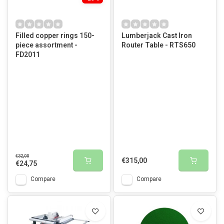
Filled copper rings 150-
Lumberjack Cast Iron
piece assortment -
Router Table - RTS650
FD2011
€32,00
€315,00
€24,75
Compare
Compare