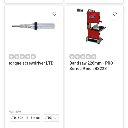
torque screwdriver LTD
Bandsaw 228mm - PRO
Series 9 inch BS228
Available in
LTD15CN - 2-15 Ncm
LTD30CN - 4-30 Ncm
LTD60CN - 10-60 Ncm246.
LTD1