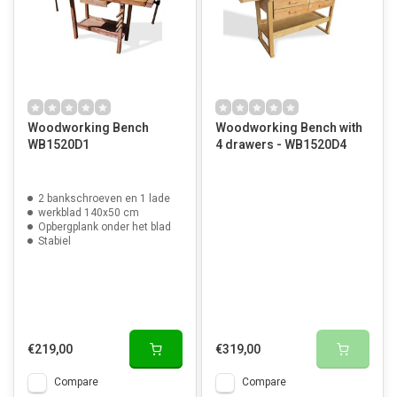
Woodworking Bench
Woodworking Bench with
WB1520D1
4 drawers - WB1520D4
2 bankschroeven en 1 lade
werkblad 140x50 cm
Opbergplank onder het blad
Stabiel
€219,00
€319,00
Compare
Compare