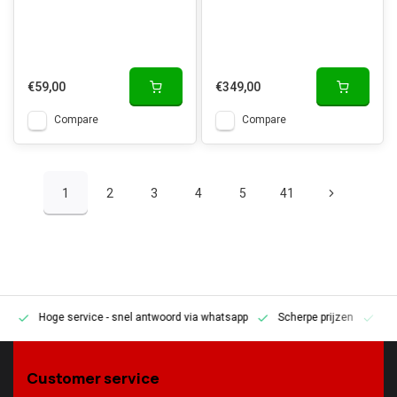
€59,00
€349,00
Compare
Compare
1
2
3
4
5
41
Hoge service
- snel antwoord via whatsapp
Scherpe prijzen
Pe
en
Customer service