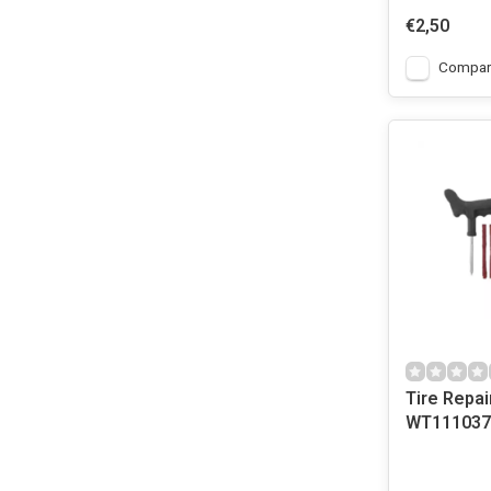
€2,50
Compar
Tire Repair
WT111037