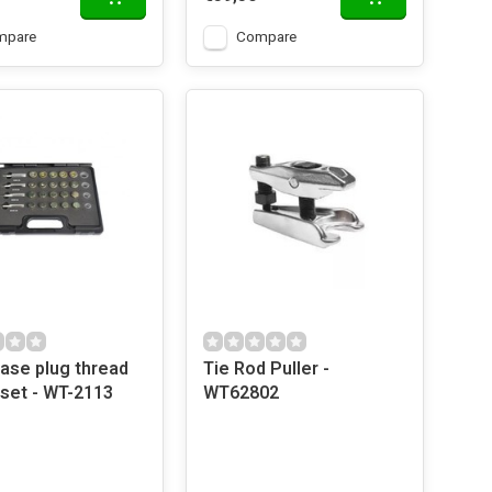
mpare
Compare
ase plug thread
Tie Rod Puller -
 set - WT-2113
WT62802