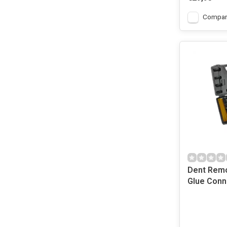
Compar
Dent Remo
Glue Conn