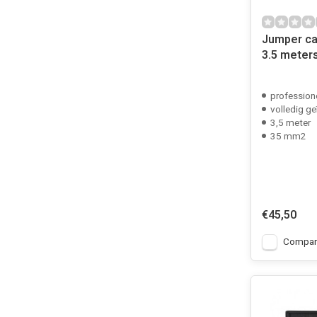
Jumper ca
3.5 meter
profession
volledig ge
3,5 meter
35 mm2
€45,50
Compar