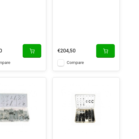
0
€204,50
mpare
Compare