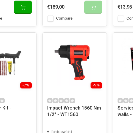
€189,00
€13,95
e
Compare
Co
-7%
-9%
 Kit -
Impact Wrench 1560 Nm
Service
1/2" - WT1560
walls -
lichtgewicht