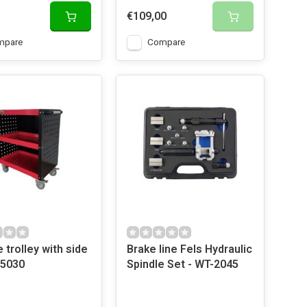
€109,00
mpare
Compare
 trolley with side
Brake line Fels Hydraulic
 5030
Spindle Set - WT-2045