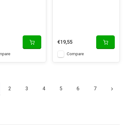
€19,55
mpare
Compare
2
3
4
5
6
7