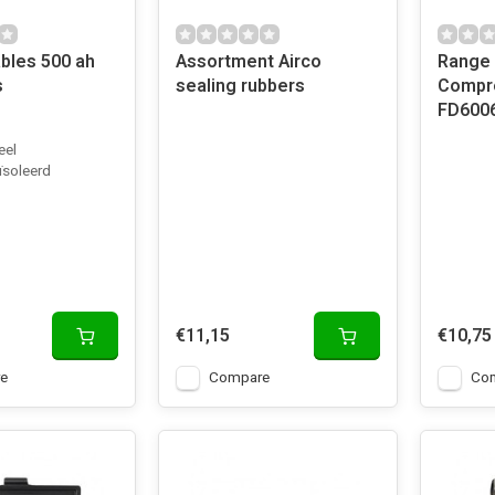
bles 500 ah
Assortment Airco
Range 
s
sealing rubbers
Compre
FD600
eel
ïsoleerd
€11,15
€10,75
e
Compare
Co