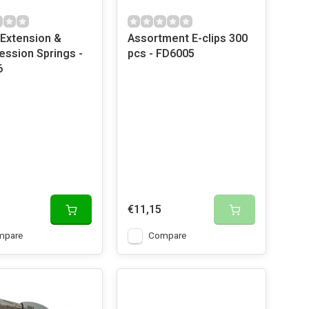
Extension &
Assortment E-clips 300
ssion Springs -
pcs - FD6005
6
€11,15
mpare
Compare