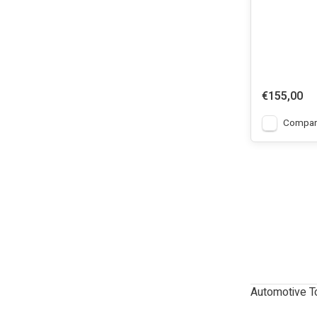
€155,00
Compar
Automotive T