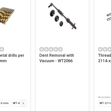
tal drills per
Dent Removal with
Thread
13mm
Vacuum - WT2066
2114-x
Available 
1.0 mm
WT-406-15 - 1.5 mm
WT-406-2 - 2.0 mm
WT-406-25 - 2.5 mm
WT-2114
W