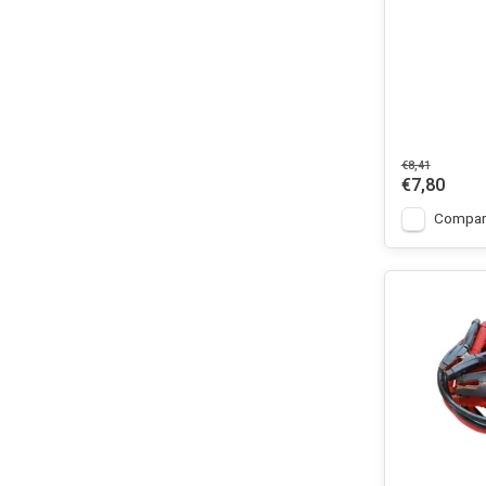
€8,41
€7,80
Compar