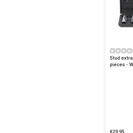
Stud extra
pieces - 
€29,95