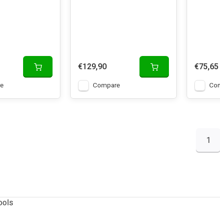
€129,90
€75,65
e
Compare
Co
1
ools