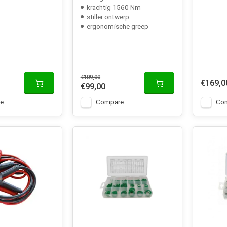
krachtig 1560 Nm
stiller ontwerp
ergonomische greep
€109,00
€169,0
€99,00
e
Compare
Co