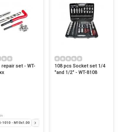
 repair set - WT-
108 pcs Socket set 1/4
xx
"and 1/2" - WT-8108
in
-1010 - M10x1.00
T-406-3 - 3.0mm
WT-406-35 - 3.5 mm
WT-2114-8125 - M8x1.25
WT-406-4 - 4.0 mm
WT-2114-10125 - M10x1.25
WT-406-45 - 4