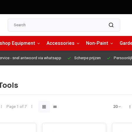
shop Equipment
Accessories
Non-Paint
Garde
ervice
- snel antwoord via whatsapp
Scherpe prijzen
Persoonlij
Tools
Page 1 of 7