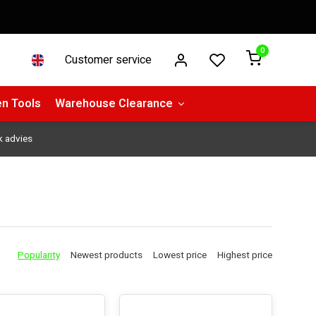
0
Customer service
n Tools
Warehouse Clearance
k advies
Popularity
Newest products
Lowest price
Highest price