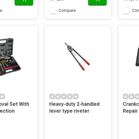
e
Compare
Co
val Set With
Heavy-duty 2-handled
Crankc
ection
lever type riveter
Repair