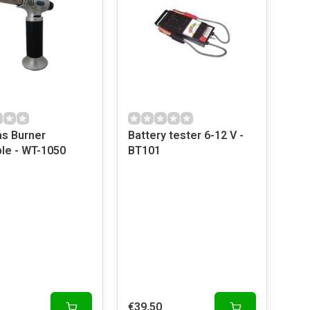
as Burner
Battery tester 6-12 V -
ble - WT-1050
BT101
€39,50