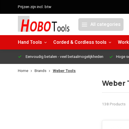
Prijzen zijn incl. btw
All categories
Hand Tools
Corded & Cordless tools
Work
Eenvoudig betalen
- veel betaalmogelijkheden
Hoge s
Home
Brands
Weber Tools
Weber 
138 Products