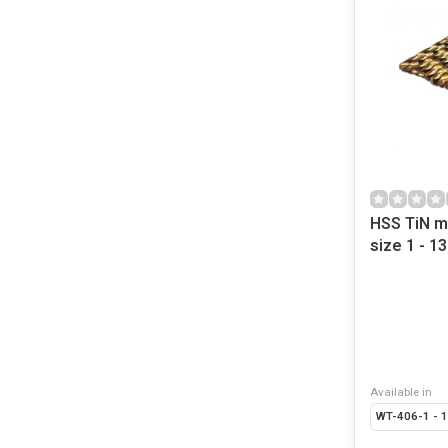
HSS TiN me
size 1 - 
Available in
WT-406-1 - 