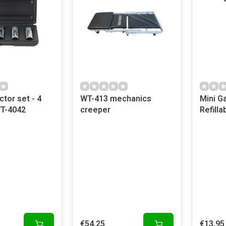
ctor set - 4
WT-413 mechanics
Mini G
WT-4042
creeper
Refilla
€54,25
€13,95