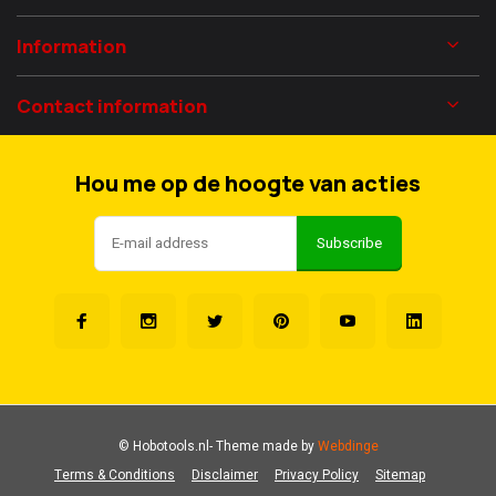
Information
Contact information
Hou me op de hoogte van acties
Subscribe
© Hobotools.nl
- Theme made by
Webdinge
Terms & Conditions
Disclaimer
Privacy Policy
Sitemap