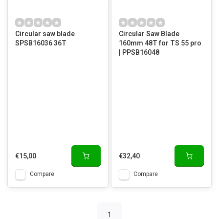
Circular saw blade
Circular Saw Blade
SPSB16036 36T
160mm 48T for TS 55 pro
| PPSB16048
€15,00
€32,40
Compare
Compare
1