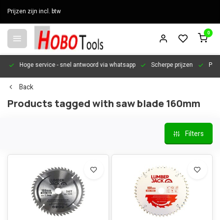
Prijzen zijn incl. btw
0
en
Hoge service
- snel antwoord via whatsapp
Scherpe prijzen
Pers
Back
Products tagged with saw blade 160mm
Filters