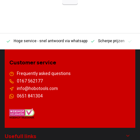
Hoge service
- snel antwoord via whatsapp
Scherpe prijzen
Pe
en
Customer service
Frequently asked questions
0167 562177
info@hobotools.com
0651 841304
Usefull links