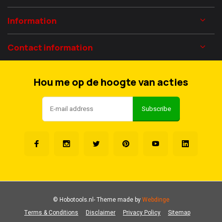
Information
Contact information
Hou me op de hoogte van acties
Subscribe
© Hobotools.nl
- Theme made by
Webdinge
Terms & Conditions
Disclaimer
Privacy Policy
Sitemap