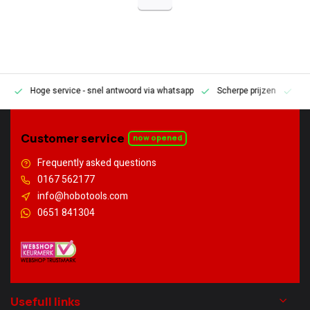
Hoge service
- snel antwoord via whatsapp
Scherpe prijzen
Pe
en
Customer service
now opened
Frequently asked questions
0167 562177
info@hobotools.com
0651 841304
Usefull links