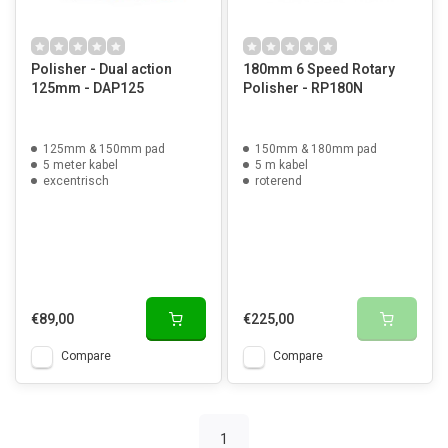
Polisher - Dual action
180mm 6 Speed Rotary
125mm - DAP125
Polisher - RP180N
125mm & 150mm pad
150mm & 180mm pad
5 meter kabel
5 m kabel
excentrisch
roterend
€89,00
€225,00
Compare
Compare
1