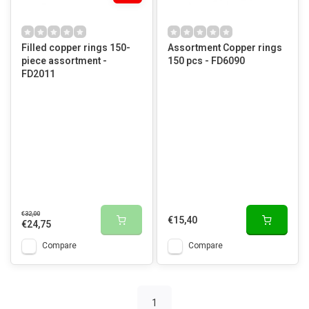
Filled copper rings 150-
Assortment Copper rings
piece assortment -
150 pcs - FD6090
FD2011
€32,00
€15,40
€24,75
Compare
Compare
1