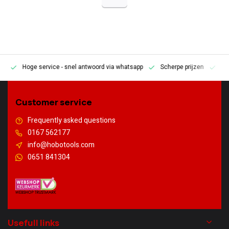
Hoge service
- snel antwoord via whatsapp
Scherpe prijzen
Pe
en
Customer service
Frequently asked questions
0167 562177
info@hobotools.com
0651 841304
Usefull links