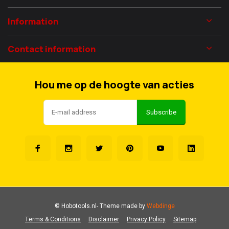
Information
Contact information
Hou me op de hoogte van acties
Subscribe
© Hobotools.nl
- Theme made by
Webdinge
Terms & Conditions
Disclaimer
Privacy Policy
Sitemap