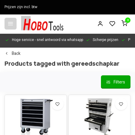
Prijzen zijn incl. btw
0
en
Hoge service
- snel antwoord via whatsapp
Scherpe prijzen
Pers
Back
Products tagged with gereedschapkar
Filters