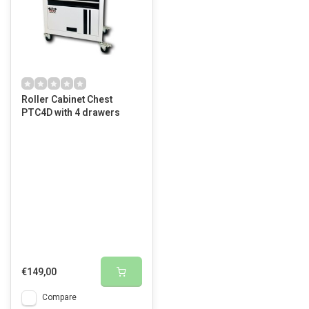
Roller Cabinet Chest
PTC4D with 4 drawers
€149,00
Compare