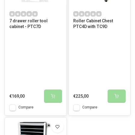
7 drawer roller tool
Roller Cabinet Chest
cabinet - PTC7D
PTC4D with TC9D
€169,00
€225,00
Compare
Compare