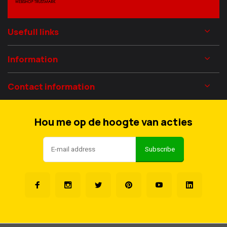
Usefull links
Information
Contact information
Hou me op de hoogte van acties
Subscribe