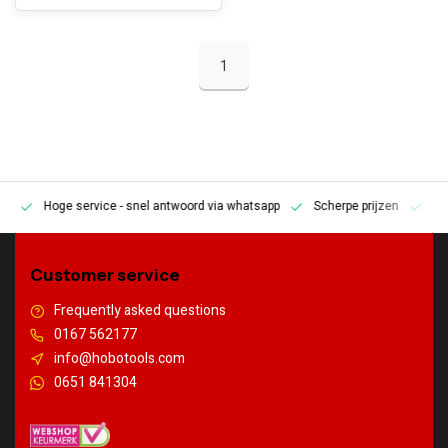
1
Hoge service
- snel antwoord via whatsapp
Scherpe prijzen
Pe
en
Customer service
Frequently asked questions
0167 562177
info@hobotools.com
0651 841304