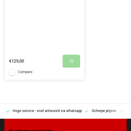
€129,00
Compare
Hoge service
- snel antwoord via whatsapp
Scherpe prijzen
Pe
en
Customer service