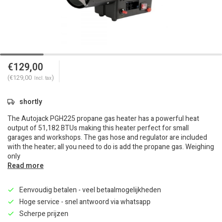
€129,00
(€129,00
)
Incl. tax
shortly
The Autojack PGH225 propane gas heater has a powerful heat
output of 51,182 BTUs making this heater perfect for small
garages and workshops. The gas hose and regulator are included
with the heater; all you need to do is add the propane gas. Weighing
only
Read more
Eenvoudig betalen - veel betaalmogelijkheden
Hoge service - snel antwoord via whatsapp
Scherpe prijzen