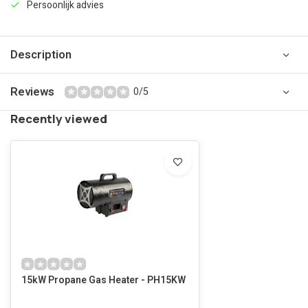
Persoonlijk advies
Description
Reviews
0/5
Recently viewed
15kW Propane Gas Heater - PH15KW