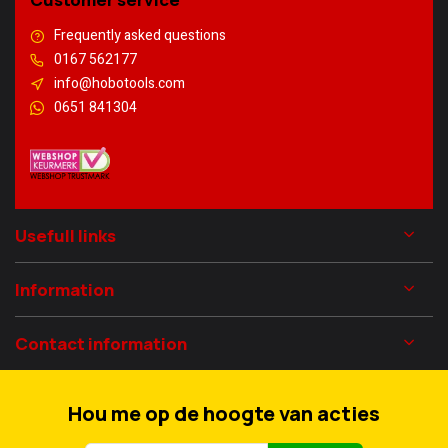
Frequently asked questions
0167 562177
info@hobotools.com
0651 841304
Usefull links
Information
Contact information
Hou me op de hoogte van acties