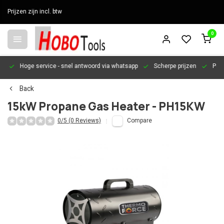
Prijzen zijn incl. btw
0
en
Hoge service
- snel antwoord via whatsapp
Scherpe prijzen
Pers
Back
15kW Propane Gas Heater - PH15KW
0/5 (0 Reviews)
Compare