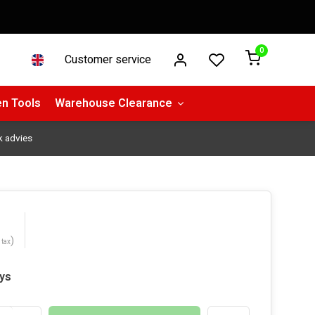
0
Customer service
n Tools
Warehouse Clearance
k advies
)
 tax
ays