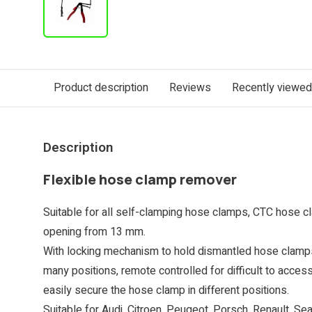
Product description
Reviews
Recently viewed
Description
Flexible hose clamp remover
Suitable for all self-clamping hose clamps, CTC hose c
opening from 13 mm.
With locking mechanism to hold dismantled hose clamps.
many positions, remote controlled for difficult to acces
easily secure the hose clamp in different positions.
Suitable for Audi, Citroen, Peugeot, Porsch, Renault, Se