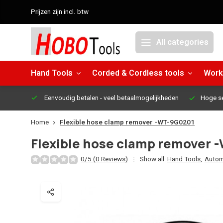
Prijzen zijn incl. btw
All categories
Hand Tools
Corded & Cordless tools
Work
Eenvoudig betalen
- veel betaalmogelijkheden
Hoge s
Home
Flexible hose clamp remover -WT-9G0201
Flexible hose clamp remover
0/5 (0 Reviews)
Show all:
Hand Tools
,
Autom