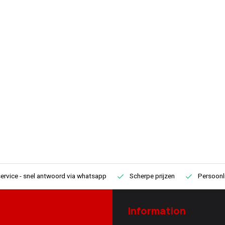
ervice
- snel antwoord via whatsapp
Scherpe prijzen
Persoonli
Information