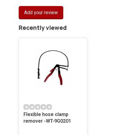
Add your review
Recently viewed
Flexible hose clamp
remover -WT-9G0201