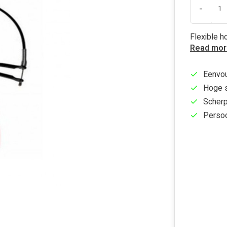
-
Flexible 
Read mor
Eenvou
Hoge s
Scherp
Persoo