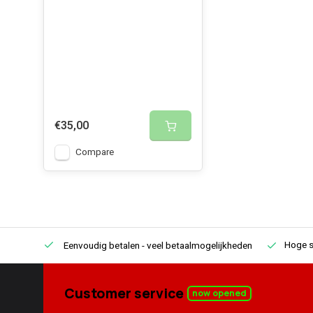
€35,00
Compare
Hoge s
Eenvoudig betalen
- veel betaalmogelijkheden
Customer service
now opened