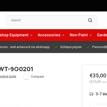
shop Equipment
Accessories
Non-Paint
Garde
ervice
- snel antwoord via whatsapp
Scherpe prijzen
Persoonlij
 -WT-9G0201
€35,00
otive tools
Compare
(€35,00
Incl.
3-7 d