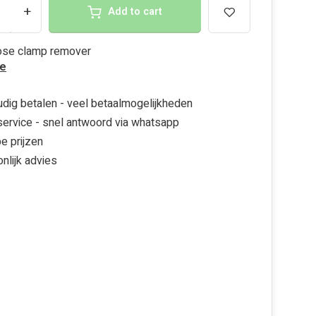
+
Add to cart
hose clamp remover
e
dig betalen - veel betaalmogelijkheden
ervice - snel antwoord via whatsapp
e prijzen
nlijk advies