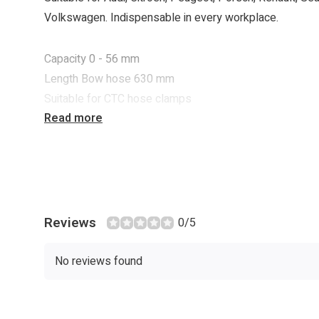
Volkswagen. Indispensable in every workplace.
Capacity 0 - 56 mm
Length Bow hose 630 mm
Suitable for CTC hose clamps
Read more
Reviews
0/5
No reviews found