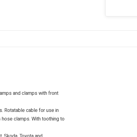
lamps and clamps with front
 Rotatable cable for use in
s hose clamps. With toothing to
at, Skoda, Toyota and