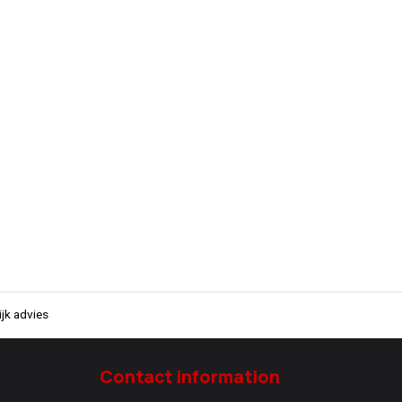
jk advies
Contact information