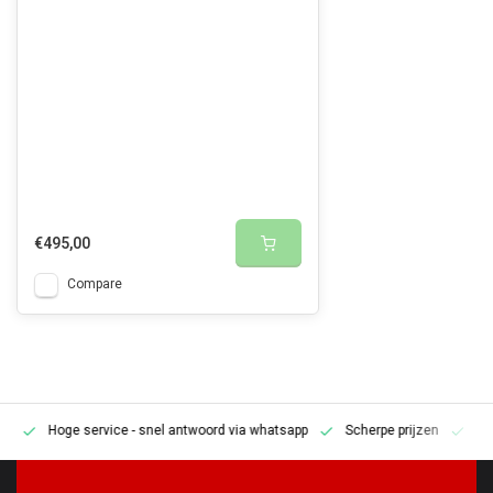
€495,00
Compare
Hoge service
- snel antwoord via whatsapp
Scherpe prijzen
Pe
en