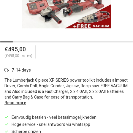
€495,00
(€495,00
)
Incl. tax
7-14 days
The Lumberjack 6 piece XP SERIES power tool kit includes a Impact
Driver, Combi Drill, Angle Grinder, Jigsaw, Recip saw. FREE VACUUM
and Also included is a Fast Charger, 2 x 4.0Ah, 2 x 2.0Ah Batteries
and Carry Bag & Case for ease of transportation.
Read more
Eenvoudig betalen - veel betaalmogelijkheden
Hoge service - snel antwoord via whatsapp
Scherpe prijzen