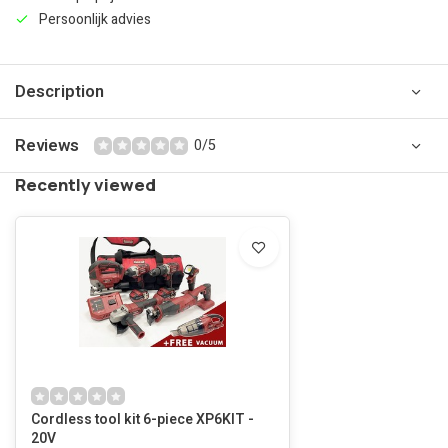
Persoonlijk advies
Description
Reviews
0/5
Recently viewed
Cordless tool kit 6-piece XP6KIT -
20V