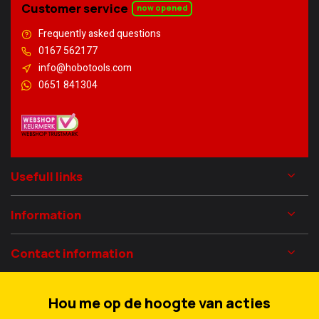
Customer service
now opened
Frequently asked questions
0167 562177
info@hobotools.com
0651 841304
Usefull links
Information
Contact information
Hou me op de hoogte van acties