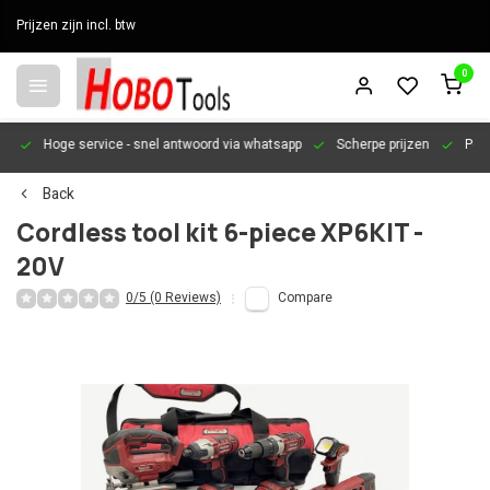
Prijzen zijn incl. btw
0
en
Hoge service
- snel antwoord via whatsapp
Scherpe prijzen
Pers
Back
Cordless tool kit 6-piece XP6KIT -
20V
0/5 (0 Reviews)
Compare