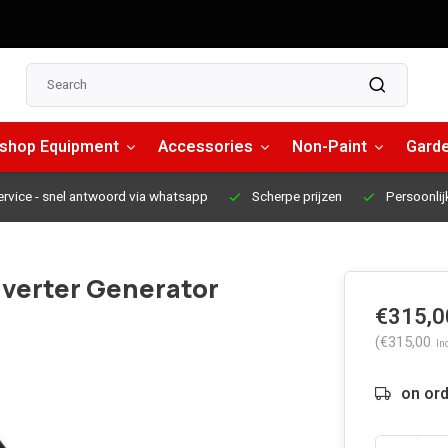
shop Equipment
Accessories
Non-Paint
Garde
ervice
- snel antwoord via whatsapp
Scherpe prijzen
Persoonlij
nverter Generator
€315,0
(€315,00
Inc
on or