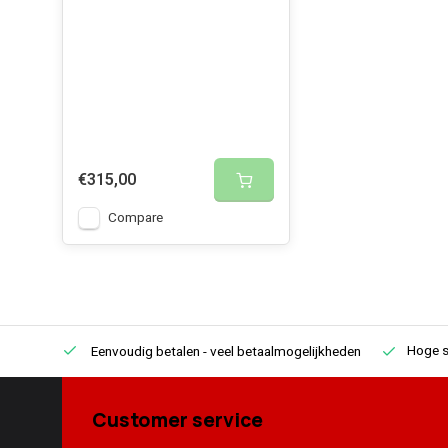
Inverter provides an almost 100% pure cosine. Highly 
power outages.
€315,00
Compare
Hoge s
Eenvoudig betalen
- veel betaalmogelijkheden
Customer service