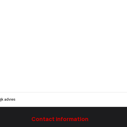
jk advies
Contact information