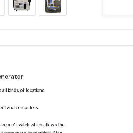
enerator
all kinds of locations.
ment and computers.
e 'econo' switch which allows the