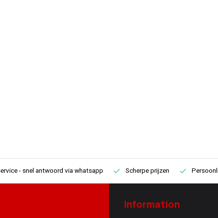
recommended for mobile use or
ervice
- snel antwoord via whatsapp
Scherpe prijzen
Persoonli
Information