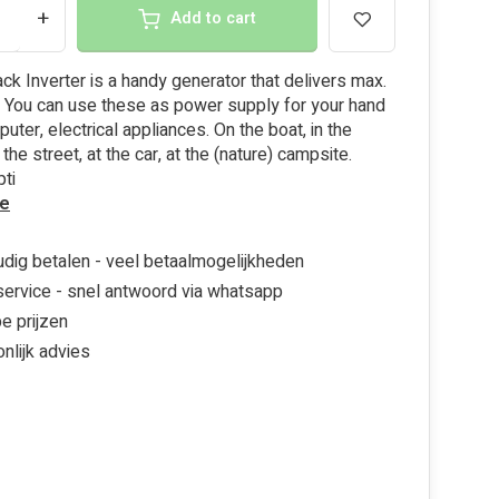
+
Add to cart
ack Inverter is a handy generator that delivers max.
 You can use these as power supply for your hand
uter, electrical appliances. On the boat, in the
the street, at the car, at the (nature) campsite.
ti
e
dig betalen - veel betaalmogelijkheden
ervice - snel antwoord via whatsapp
e prijzen
nlijk advies