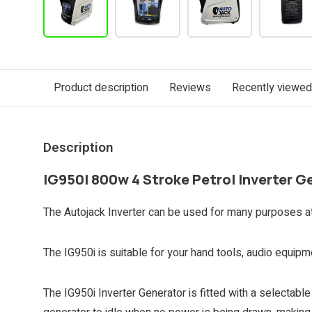
Product description
Reviews
Recently viewed
Description
IG950I 800w 4 Stroke Petrol Inverter G
The Autojack Inverter can be used for many purposes at 
The IG950i is suitable for your hand tools, audio equip
The IG950i Inverter Generator is fitted with a selectabl