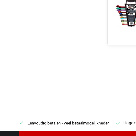
Hoge s
Eenvoudig betalen
- veel betaalmogelijkheden