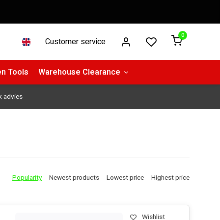
0
Customer service
n Tools
Warehouse Clearance
k advies
Popularity
Newest products
Lowest price
Highest price
Wishlist