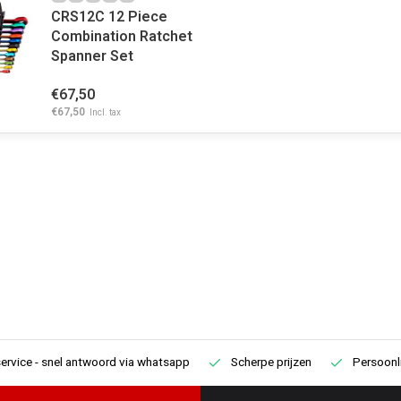
CRS12C 12 Piece
Combination Ratchet
Spanner Set
€67,50
€67,50
Incl. tax
ervice
- snel antwoord via whatsapp
Scherpe prijzen
Persoonli