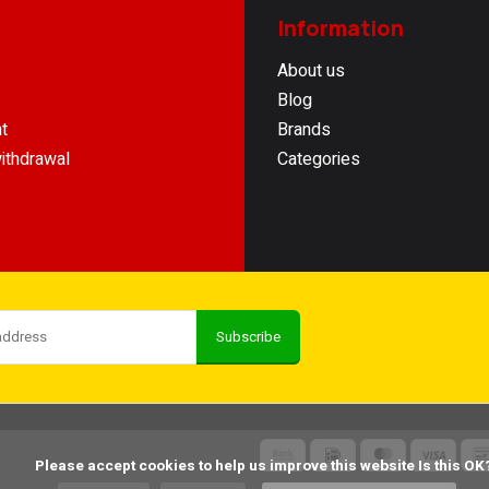
Information
About us
Blog
t
Brands
ithdrawal
Categories
Subscribe
    Please accept cookies to help us improve this website Is this OK?
