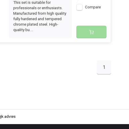
This set is suitable for
Compare
professionals or enthusiasts.
Manufactured from high quality
fully hardened and tempered
chrome plated steel. High-
quality bu...
1
jk advies