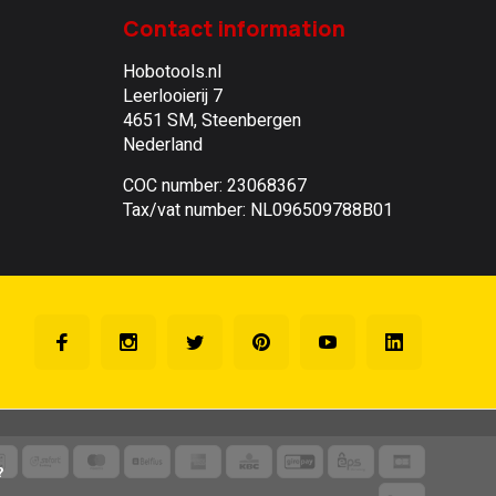
Contact information
Hobotools.nl
Leerlooierij 7
4651 SM, Steenbergen
Nederland
COC number: 23068367
Tax/vat number: NL096509788B01