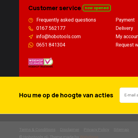
Customer service
now opened
Frequently asked questions
Payment
0167 562177
Delivery
info@hobotools.com
My accoun
0651 841304
Request w
Hou me op de hoogte van acties
Terms & Conditions
Disclaimer
Privacy Policy
Sitemap
        
© Hobotools.nl
- Theme made by
Webdinge