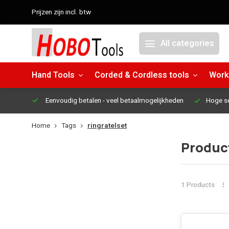
Prijzen zijn incl. btw
All categories
Hand Tools
Corded & Cordless tools
Work
Eenvoudig betalen
- veel betaalmogelijkheden
Hoge s
Home
Tags
ringratelset
Product
1 Products