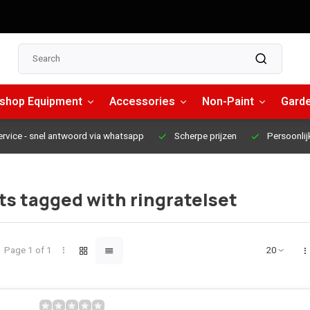
shop Equipment
Accessories
Non-Paint
Garde
ervice
- snel antwoord via whatsapp
Scherpe prijzen
Persoonlij
s tagged with ringratelset
Page 1 of 1