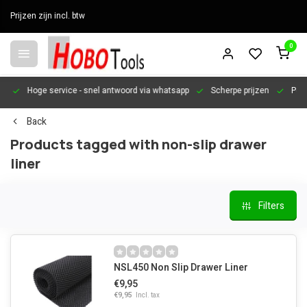
Prijzen zijn incl. btw
0
en
Hoge service
- snel antwoord via whatsapp
Scherpe prijzen
Pers
Back
Products tagged with non-slip drawer
liner
Filters
NSL450 Non Slip Drawer Liner
€9,95
€9,95
Incl. tax