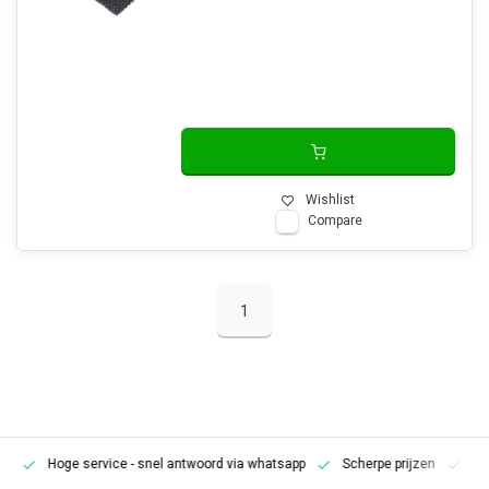
Wishlist
Compare
1
Hoge service
- snel antwoord via whatsapp
Scherpe prijzen
Pe
en