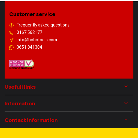
Customer service
Frequently asked questions
0167 562177
info@hobotools.com
0651 841304
Usefull links
Information
Contact information